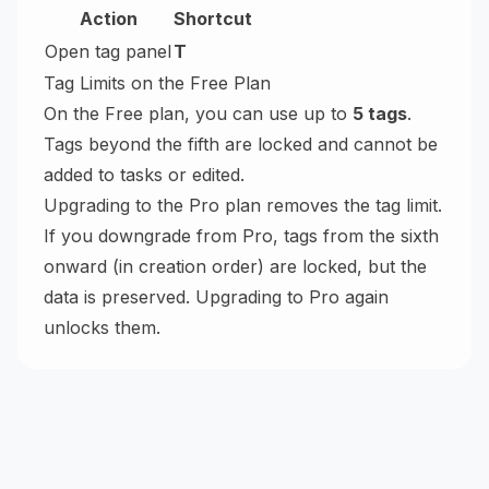
Action
Shortcut
Open tag panel
T
Tag Limits on the Free Plan
On the Free plan, you can use up to
5 tags
.
Tags beyond the fifth are locked and cannot be
added to tasks or edited.
Upgrading to the Pro plan removes the tag limit.
If you downgrade from Pro, tags from the sixth
onward (in creation order) are locked, but the
data is preserved. Upgrading to Pro again
unlocks them.