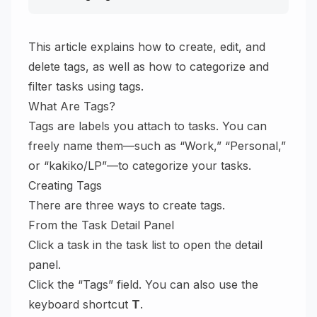
This article explains how to create, edit, and
delete tags, as well as how to categorize and
filter tasks using tags.
What Are Tags?
Tags are labels you attach to tasks. You can
freely name them—such as “Work,” “Personal,”
or “kakiko/LP”—to categorize your tasks.
Creating Tags
There are three ways to create tags.
From the Task Detail Panel
Click a task in the task list to open the detail
panel.
Click the “Tags” field. You can also use the
keyboard shortcut
T
.