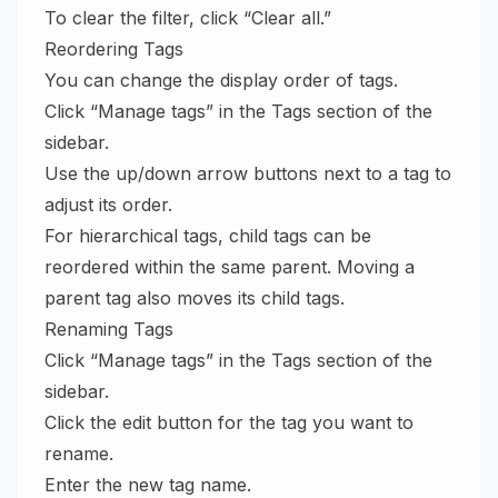
To clear the filter, click “Clear all.”
Reordering Tags
You can change the display order of tags.
Click “Manage tags” in the Tags section of the
sidebar.
Use the up/down arrow buttons next to a tag to
adjust its order.
For hierarchical tags, child tags can be
reordered within the same parent. Moving a
parent tag also moves its child tags.
Renaming Tags
Click “Manage tags” in the Tags section of the
sidebar.
Click the edit button for the tag you want to
rename.
Enter the new tag name.