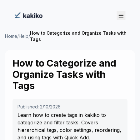
How to Categorize and Organize Tasks with
Home
/
Help
/
Tags
How to Categorize and
Organize Tasks with
Tags
Published: 2/10/2026
Learn how to create tags in kakiko to
categorize and filter tasks. Covers
hierarchical tags, color settings, reordering,
and using tags with Quick Add.