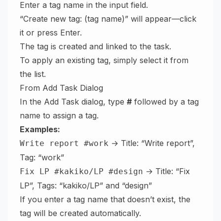
Enter a tag name in the input field.
“Create new tag: (tag name)” will appear—click
it or press Enter.
The tag is created and linked to the task.
To apply an existing tag, simply select it from
the list.
From Add Task Dialog
In the Add Task dialog, type
#
followed by a tag
name to assign a tag.
Examples:
→ Title: “Write report”,
Write report #work
Tag: “work”
→ Title: “Fix
Fix LP #kakiko/LP #design
LP”, Tags: “kakiko/LP” and “design”
If you enter a tag name that doesn’t exist, the
tag will be created automatically.