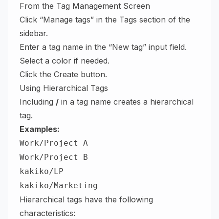
From the Tag Management Screen
Click “Manage tags” in the Tags section of the
sidebar.
Enter a tag name in the “New tag” input field.
Select a color if needed.
Click the Create button.
Using Hierarchical Tags
Including
/
in a tag name creates a hierarchical
tag.
Examples:
Work/Project A
Work/Project B
kakiko/LP
kakiko/Marketing
Hierarchical tags have the following
characteristics: