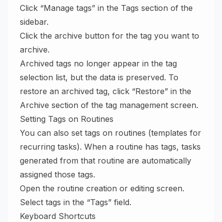
Click “Manage tags” in the Tags section of the
sidebar.
Click the archive button for the tag you want to
archive.
Archived tags no longer appear in the tag
selection list, but the data is preserved. To
restore an archived tag, click “Restore” in the
Archive section of the tag management screen.
Setting Tags on Routines
You can also set tags on routines (templates for
recurring tasks). When a routine has tags, tasks
generated from that routine are automatically
assigned those tags.
Open the routine creation or editing screen.
Select tags in the “Tags” field.
Keyboard Shortcuts