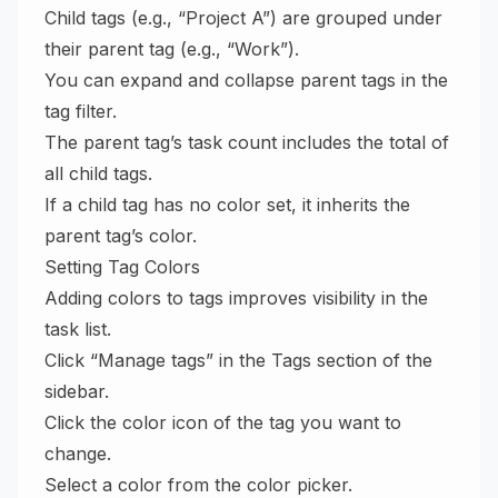
Child tags (e.g., “Project A”) are grouped under
their parent tag (e.g., “Work”).
You can expand and collapse parent tags in the
tag filter.
The parent tag’s task count includes the total of
all child tags.
If a child tag has no color set, it inherits the
parent tag’s color.
Setting Tag Colors
Adding colors to tags improves visibility in the
task list.
Click “Manage tags” in the Tags section of the
sidebar.
Click the color icon of the tag you want to
change.
Select a color from the color picker.