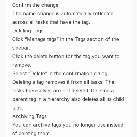
Confirm the change.
The name change is automatically reflected
across all tasks that have the tag.
Deleting Tags
Click “Manage tags” in the Tags section of the
sidebar.
Click the delete button for the tag you want to
remove.
Select “Delete” in the confirmation dialog.
Deleting a tag removes it from all tasks. The
tasks themselves are not deleted. Deleting a
parent tag in a hierarchy also deletes all its child
tags.
Archiving Tags
You can archive tags you no longer use instead
of deleting them.