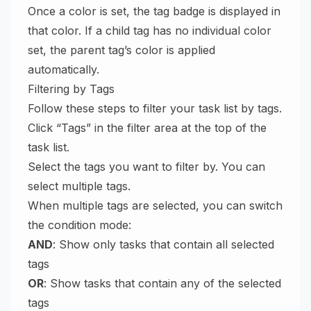
Once a color is set, the tag badge is displayed in
that color. If a child tag has no individual color
set, the parent tag’s color is applied
automatically.
Filtering by Tags
Follow these steps to filter your task list by tags.
Click “Tags” in the filter area at the top of the
task list.
Select the tags you want to filter by. You can
select multiple tags.
When multiple tags are selected, you can switch
the condition mode:
AND
: Show only tasks that contain all selected
tags
OR
: Show tasks that contain any of the selected
tags