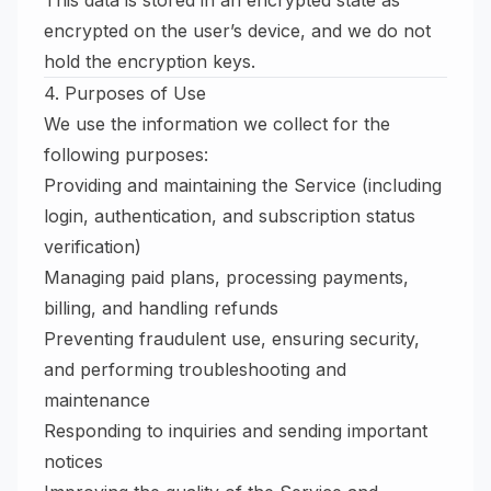
This data is stored in an encrypted state as
encrypted on the user’s device, and we do not
hold the encryption keys.
4. Purposes of Use
We use the information we collect for the
following purposes:
Providing and maintaining the Service (including
login, authentication, and subscription status
verification)
Managing paid plans, processing payments,
billing, and handling refunds
Preventing fraudulent use, ensuring security,
and performing troubleshooting and
maintenance
Responding to inquiries and sending important
notices