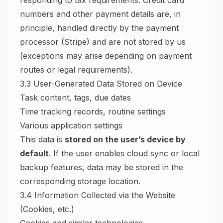
responding to tax requirements. Credit card
numbers and other payment details are, in
principle, handled directly by the payment
processor (Stripe) and are not stored by us
(exceptions may arise depending on payment
routes or legal requirements).
3.3 User-Generated Data Stored on Device
Task content, tags, due dates
Time tracking records, routine settings
Various application settings
This data is
stored on the user’s device by
default
. If the user enables cloud sync or local
backup features, data may be stored in the
corresponding storage location.
3.4 Information Collected via the Website
(Cookies, etc.)