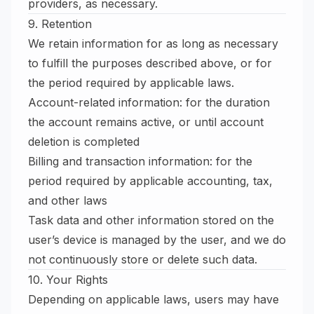
providers, as necessary.
9. Retention
We retain information for as long as necessary
to fulfill the purposes described above, or for
the period required by applicable laws.
Account-related information: for the duration
the account remains active, or until account
deletion is completed
Billing and transaction information: for the
period required by applicable accounting, tax,
and other laws
Task data and other information stored on the
user’s device is managed by the user, and we do
not continuously store or delete such data.
10. Your Rights
Depending on applicable laws, users may have