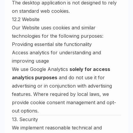
The desktop application is not designed to rely
on standard web cookies.
12.2 Website
Our Website uses cookies and similar
technologies for the following purposes:
Providing essential site functionality
Access analytics for understanding and
improving usage
We use Google Analytics
solely for access
analytics purposes
and do not use it for
advertising or in conjunction with advertising
features. Where required by local laws, we
provide cookie consent management and opt-
out options.
13. Security
We implement reasonable technical and