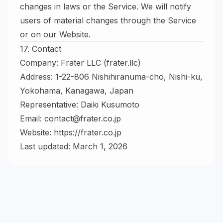
changes in laws or the Service. We will notify
users of material changes through the Service
or on our Website.
17. Contact
Company: Frater LLC (frater.llc)
Address: 1-22-806 Nishihiranuma-cho, Nishi-ku,
Yokohama, Kanagawa, Japan
Representative: Daiki Kusumoto
Email:
contact@frater.co.jp
Website:
https://frater.co.jp
Last updated: March 1, 2026