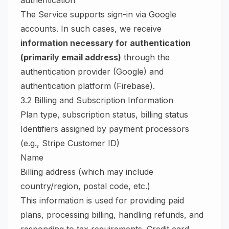
authentication
The Service supports sign-in via Google
accounts. In such cases, we receive
information necessary for authentication
(primarily email address)
through the
authentication provider (Google) and
authentication platform (Firebase).
3.2 Billing and Subscription Information
Plan type, subscription status, billing status
Identifiers assigned by payment processors
(e.g., Stripe Customer ID)
Name
Billing address (which may include
country/region, postal code, etc.)
This information is used for providing paid
plans, processing billing, handling refunds, and