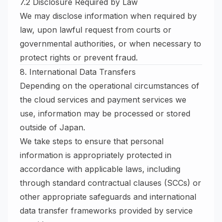
7.2 Disclosure Required by Law
We may disclose information when required by
law, upon lawful request from courts or
governmental authorities, or when necessary to
protect rights or prevent fraud.
8. International Data Transfers
Depending on the operational circumstances of
the cloud services and payment services we
use, information may be processed or stored
outside of Japan.
We take steps to ensure that personal
information is appropriately protected in
accordance with applicable laws, including
through standard contractual clauses (SCCs) or
other appropriate safeguards and international
data transfer frameworks provided by service