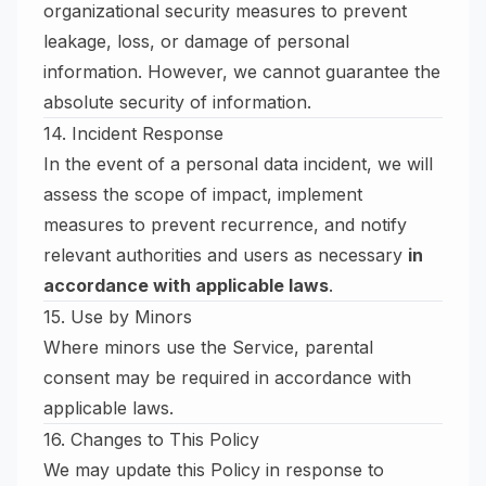
organizational security measures to prevent
leakage, loss, or damage of personal
information. However, we cannot guarantee the
absolute security of information.
14. Incident Response
In the event of a personal data incident, we will
assess the scope of impact, implement
measures to prevent recurrence, and notify
relevant authorities and users as necessary
in
accordance with applicable laws
.
15. Use by Minors
Where minors use the Service, parental
consent may be required in accordance with
applicable laws.
16. Changes to This Policy
We may update this Policy in response to