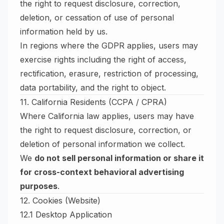
the right to request disclosure, correction,
deletion, or cessation of use of personal
information held by us.
In regions where the GDPR applies, users may
exercise rights including the right of access,
rectification, erasure, restriction of processing,
data portability, and the right to object.
11. California Residents (CCPA / CPRA)
Where California law applies, users may have
the right to request disclosure, correction, or
deletion of personal information we collect.
We
do not sell personal information or share it
for cross-context behavioral advertising
purposes
.
12. Cookies (Website)
12.1 Desktop Application