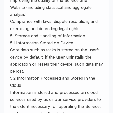
Improving the quality of the Service and
Website (including statistical and aggregate
analysis)
Compliance with laws, dispute resolution, and
exercising and defending legal rights
5. Storage and Handling of Information
5.1 Information Stored on Device
Core data such as tasks is stored on the user’s
device by default. If the user uninstalls the
application or resets their device, such data may
be lost.
5.2 Information Processed and Stored in the
Cloud
Information is stored and processed on cloud
services used by us or our service providers to
the extent necessary for operating the Service,