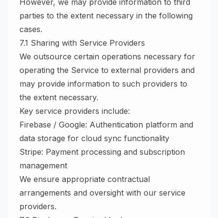
However, we may provide information to third
parties to the extent necessary in the following
cases.
7.1 Sharing with Service Providers
We outsource certain operations necessary for
operating the Service to external providers and
may provide information to such providers to
the extent necessary.
Key service providers include:
Firebase / Google: Authentication platform and
data storage for cloud sync functionality
Stripe: Payment processing and subscription
management
We ensure appropriate contractual
arrangements and oversight with our service
providers.