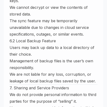
keys.
We cannot decrypt or view the contents of
stored data.
The sync feature may be temporarily
unavailable due to changes in cloud service
specifications, outages, or similar events.
6.2 Local Backup Feature
Users may back up data to a local directory of
their choice.
Management of backup files is the user’s own
responsibility.
We are not liable for any loss, corruption, or
leakage of local backup files saved by the user.
7. Sharing and Service Providers
We do not provide personal information to third
parties for the purpose of “selling” it.