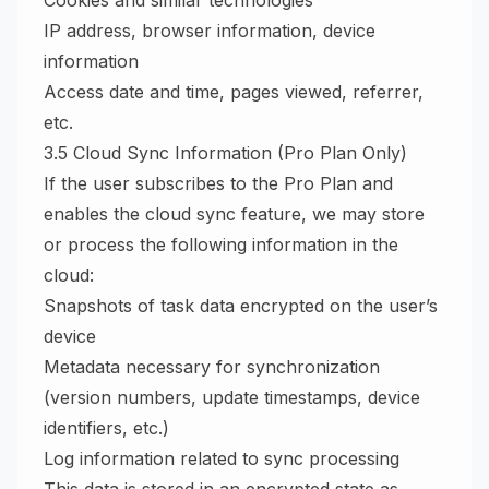
Cookies and similar technologies
IP address, browser information, device
information
Access date and time, pages viewed, referrer,
etc.
3.5 Cloud Sync Information (Pro Plan Only)
If the user subscribes to the Pro Plan and
enables the cloud sync feature, we may store
or process the following information in the
cloud:
Snapshots of task data encrypted on the user’s
device
Metadata necessary for synchronization
(version numbers, update timestamps, device
identifiers, etc.)
Log information related to sync processing