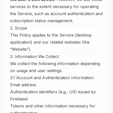
services to the extent necessary for operating
the Service, such as account authentication and
subscription status management.
2. Scope
This Policy applies to the Service (desktop
application) and our related websites (the
“Website”).
3. Information We Collect
We collect the following information depending
on usage and user settings.
3.1 Account and Authentication Information
Email address
Authentication identifiers (e.g., UID issued by
Firebase)
Tokens and other information necessary for