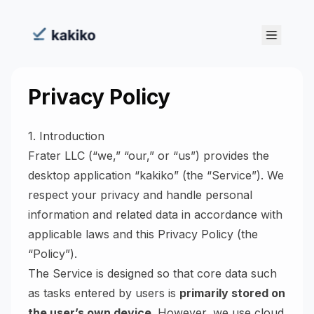
Privacy Policy
1. Introduction
Frater LLC (“we,” “our,” or “us”) provides the
desktop application “kakiko” (the “Service”). We
respect your privacy and handle personal
information and related data in accordance with
applicable laws and this Privacy Policy (the
“Policy”).
The Service is designed so that core data such
as tasks entered by users is
primarily stored on
the user’s own device
. However, we use cloud