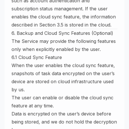
such as account authentication and
subscription status management. If the user
enables the cloud sync feature, the information
described in Section 3.5 is stored in the cloud.
6. Backup and Cloud Sync Features (Optional)
The Service may provide the following features
only when explicitly enabled by the user.
6.1 Cloud Sync Feature
When the user enables the cloud sync feature,
snapshots of task data encrypted on the user’s
device are stored on cloud infrastructure used
by us.
The user can enable or disable the cloud sync
feature at any time.
Data is encrypted on the user’s device before
being stored, and we do not hold the decryption