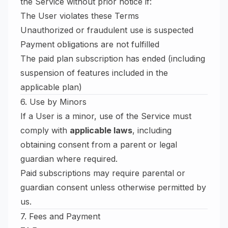
the Service without prior notice if:
The User violates these Terms
Unauthorized or fraudulent use is suspected
Payment obligations are not fulfilled
The paid plan subscription has ended (including
suspension of features included in the
applicable plan)
6. Use by Minors
If a User is a minor, use of the Service must
comply with
applicable laws
, including
obtaining consent from a parent or legal
guardian where required.
Paid subscriptions may require parental or
guardian consent unless otherwise permitted by
us.
7. Fees and Payment