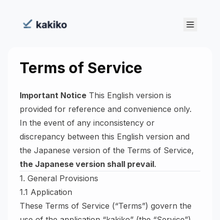
Terms of Service
Important Notice
This English version is
provided for reference and convenience only.
In the event of any inconsistency or
discrepancy between this English version and
the Japanese version of the Terms of Service,
the Japanese version shall prevail
.
1. General Provisions
1.1 Application
These Terms of Service (“Terms”) govern the
use of the application “kakiko” (the “Service”)