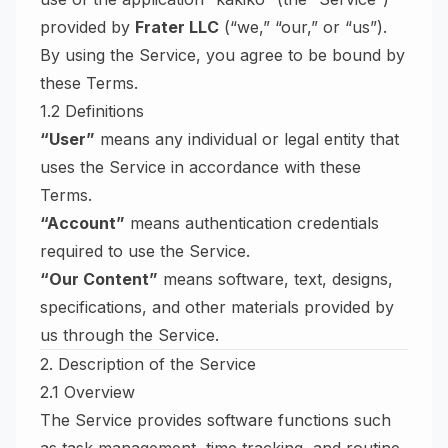
provided by
Frater LLC
(“we,” “our,” or “us”).
By using the Service, you agree to be bound by
these Terms.
1.2 Definitions
“User”
means any individual or legal entity that
uses the Service in accordance with these
Terms.
“Account”
means authentication credentials
required to use the Service.
“Our Content”
means software, text, designs,
specifications, and other materials provided by
us through the Service.
2. Description of the Service
2.1 Overview
The Service provides software functions such