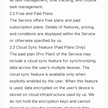
as task management, time tracking, and routine
task management.
2.2 Free and Paid Plans
The Service offers free plans and paid
subscription plans. Details of features, pricing,
and conditions are displayed within the Service
or otherwise specified by us.
2.3 Cloud Sync Feature (Paid Plans Only)
The paid plan (Pro Plan) of the Service may
include a cloud sync feature for synchronizing
data across the user’s multiple devices. The
cloud sync feature is available only when
explicitly enabled by the user. When this feature
is used, data encrypted on the user’s device is
stored on cloud infrastructure used by us. We
do not hold the encryption keys and cannot