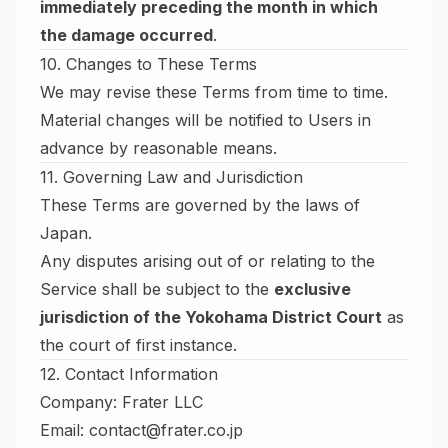
immediately preceding the month in which
the damage occurred
.
10. Changes to These Terms
We may revise these Terms from time to time.
Material changes will be notified to Users in
advance by reasonable means.
11. Governing Law and Jurisdiction
These Terms are governed by the laws of
Japan.
Any disputes arising out of or relating to the
Service shall be subject to the
exclusive
jurisdiction of the Yokohama District Court
as
the court of first instance.
12. Contact Information
Company: Frater LLC
Email:
contact@frater.co.jp