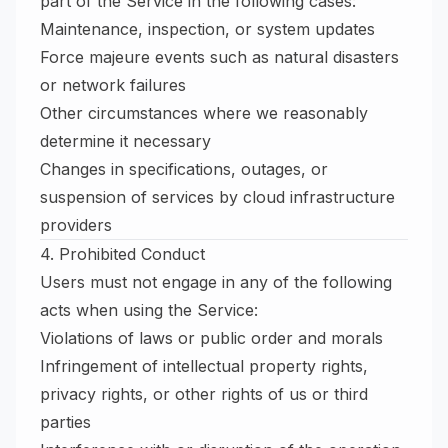
part of the Service in the following cases:
Maintenance, inspection, or system updates
Force majeure events such as natural disasters
or network failures
Other circumstances where we reasonably
determine it necessary
Changes in specifications, outages, or
suspension of services by cloud infrastructure
providers
4. Prohibited Conduct
Users must not engage in any of the following
acts when using the Service:
Violations of laws or public order and morals
Infringement of intellectual property rights,
privacy rights, or other rights of us or third
parties