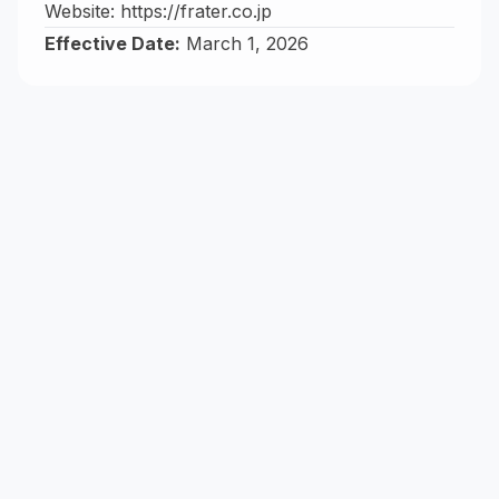
Website:
https://frater.co.jp
Effective Date:
March 1, 2026