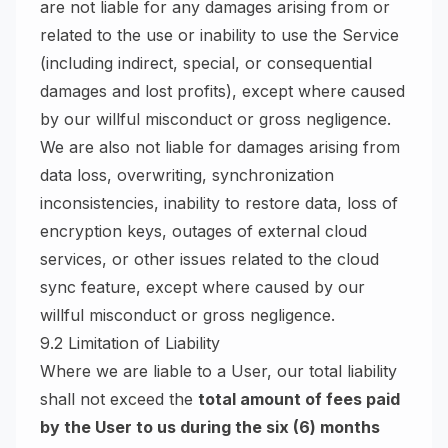
are not liable for any damages arising from or
related to the use or inability to use the Service
(including indirect, special, or consequential
damages and lost profits), except where caused
by our willful misconduct or gross negligence.
We are also not liable for damages arising from
data loss, overwriting, synchronization
inconsistencies, inability to restore data, loss of
encryption keys, outages of external cloud
services, or other issues related to the cloud
sync feature, except where caused by our
willful misconduct or gross negligence.
9.2 Limitation of Liability
Where we are liable to a User, our total liability
shall not exceed the
total amount of fees paid
by the User to us during the six (6) months