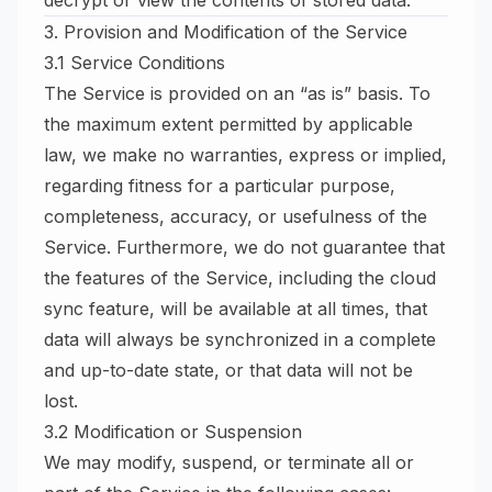
decrypt or view the contents of stored data.
3. Provision and Modification of the Service
3.1 Service Conditions
The Service is provided on an “as is” basis. To
the maximum extent permitted by applicable
law, we make no warranties, express or implied,
regarding fitness for a particular purpose,
completeness, accuracy, or usefulness of the
Service. Furthermore, we do not guarantee that
the features of the Service, including the cloud
sync feature, will be available at all times, that
data will always be synchronized in a complete
and up-to-date state, or that data will not be
lost.
3.2 Modification or Suspension
We may modify, suspend, or terminate all or