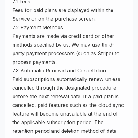
7.1 Fees
Fees for paid plans are displayed within the
Service or on the purchase screen.
7.2 Payment Methods
Payments are made via credit card or other
methods specified by us. We may use third-
party payment processors (such as Stripe) to
process payments.
7.3 Automatic Renewal and Cancellation
Paid subscriptions automatically renew unless
cancelled through the designated procedure
before the next renewal date. If a paid plan is
cancelled, paid features such as the cloud sync
feature will become unavailable at the end of
the applicable subscription period. The
retention period and deletion method of data