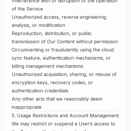
Interference with or disruption of the operation
of the Service
Unauthorized access, reverse engineering,
analysis, or modification
Reproduction, distribution, or public
transmission of Our Content without permission
Circumventing or fraudulently using the cloud
sync feature, authentication mechanisms, or
billing management mechanisms
Unauthorized acquisition, sharing, or misuse of
encryption keys, recovery codes, or
authentication credentials
Any other acts that we reasonably deem
inappropriate
5. Usage Restrictions and Account Management
We may restrict or suspend a User’s access to