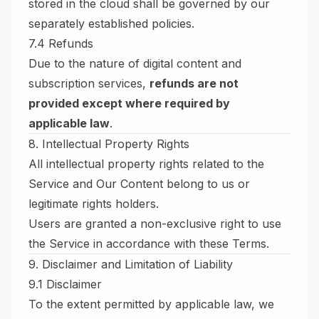
stored in the cloud shall be governed by our
separately established policies.
7.4 Refunds
Due to the nature of digital content and
subscription services,
refunds are not
provided except where required by
applicable law
.
8. Intellectual Property Rights
All intellectual property rights related to the
Service and Our Content belong to us or
legitimate rights holders.
Users are granted a non-exclusive right to use
the Service in accordance with these Terms.
9. Disclaimer and Limitation of Liability
9.1 Disclaimer
To the extent permitted by applicable law, we