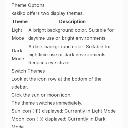
Theme Options
kakiko offers two display themes.
Theme
Description
Light
A bright background color. Suitable for
Mode
daytime use or bright environments.
A dark background color. Suitable for
Dark
nighttime use or dark environments.
Mode
Reduces eye strain.
Switch Themes
Look at the icon row at the bottom of the
sidebar.
Click the sun or moon icon.
The theme switches immediately.
Sun icon (☀) displayed: Currently in Light Mode
Moon icon (☽) displayed: Currently in Dark
Mode