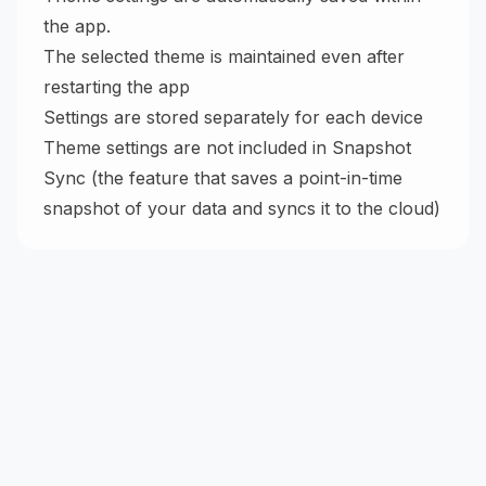
the app.
The selected theme is maintained even after
restarting the app
Settings are stored separately for each device
Theme settings are not included in Snapshot
Sync (the feature that saves a point-in-time
snapshot of your data and syncs it to the cloud)