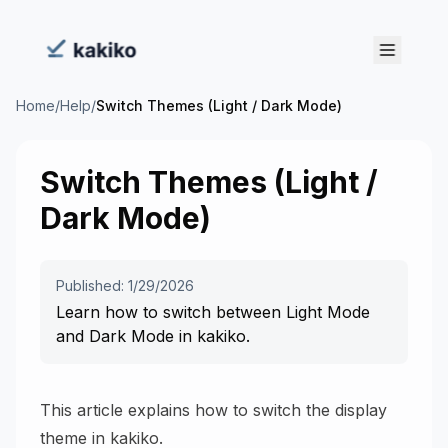
Home
/
Help
/
Switch Themes (Light / Dark Mode)
Switch Themes (Light /
Dark Mode)
Published: 1/29/2026
Learn how to switch between Light Mode
and Dark Mode in kakiko.
This article explains how to switch the display
theme in kakiko.