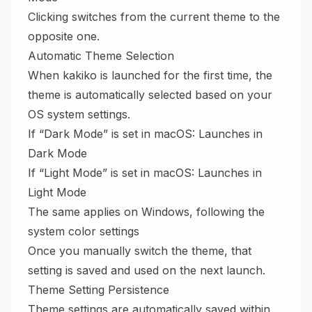
Clicking switches from the current theme to the
opposite one.
Automatic Theme Selection
When kakiko is launched for the first time, the
theme is automatically selected based on your
OS system settings.
If “Dark Mode” is set in macOS: Launches in
Dark Mode
If “Light Mode” is set in macOS: Launches in
Light Mode
The same applies on Windows, following the
system color settings
Once you manually switch the theme, that
setting is saved and used on the next launch.
Theme Setting Persistence
Theme settings are automatically saved within