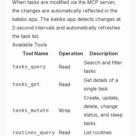
When tasks are modified via the MCP server,
the changes are automatically reflected in the
kakiko app. The kakiko app detects changes at
2-second intervals and automatically refreshes
the task list.
Available Tools
Tool Name
Operation
Description
Search and filter
tasks_query
Read
tasks
Get details of a
tasks_get
Read
single task
Create, update,
delete, change
tasks_mutate
Write
status, and sleep
tasks
Read
List routines
routines_query