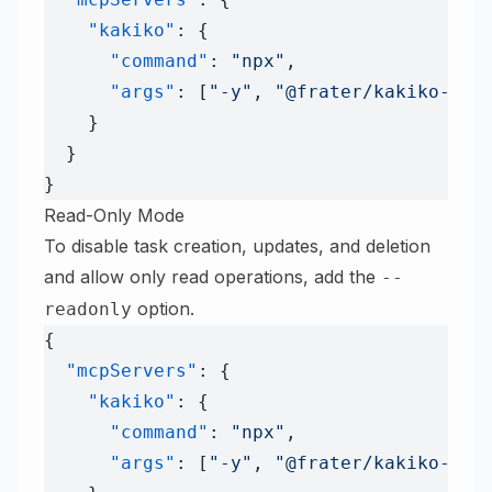
    "kakiko"
: {
      "command"
: 
"npx"
,
      "args"
: [
"-y"
, 
"@frater/kakiko-mcp
    }
  }
}
Read-Only Mode
To disable task creation, updates, and deletion
and allow only read operations, add the
--
option.
readonly
{
  "mcpServers"
: {
    "kakiko"
: {
      "command"
: 
"npx"
,
      "args"
: [
"-y"
, 
"@frater/kakiko-mcp