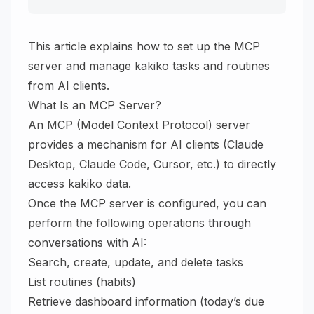
This article explains how to set up the MCP
server and manage kakiko tasks and routines
from AI clients.
What Is an MCP Server?
An MCP (Model Context Protocol) server
provides a mechanism for AI clients (Claude
Desktop, Claude Code, Cursor, etc.) to directly
access kakiko data.
Once the MCP server is configured, you can
perform the following operations through
conversations with AI:
Search, create, update, and delete tasks
List routines (habits)
Retrieve dashboard information (today’s due