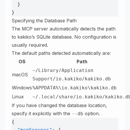
  }
}
Specifying the Database Path
The MCP server automatically detects the path
to kakiko’s SQLite database. No configuration is
usually required.
The default paths detected automatically are:
OS
Path
~/Library/Application
macOS
Support/io.kakiko/kakiko.db
Windows
%APPDATA%\io.kakiko\kakiko.db
Linux
~/.local/share/io.kakiko/kakiko.d
If you have changed the database location,
specify it explicitly with the
option.
--db
{
  "mcpServers"
: {