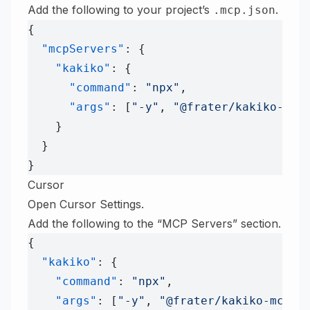
Add the following to your project’s
.
.mcp.json
{
  "mcpServers"
: {
    "kakiko"
: {
      "command"
: 
"npx"
,
      "args"
: [
"-y"
, 
"@frater/kakiko-mcp
    }
  }
}
Cursor
Open Cursor Settings.
Add the following to the “MCP Servers” section.
{
  "kakiko"
: {
    "command"
: 
"npx"
,
    "args"
: [
"-y"
, 
"@frater/kakiko-mcp-s