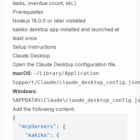
tasks, overdue count, etc.)
Prerequisites
Node.js 18.0.0 or later installed
kakiko desktop app installed and launched at
least once
Setup Instructions
Claude Desktop
Open the Claude Desktop configuration file.
macOS
:
~/Library/Application
Support/Claude/claude_desktop_config.jso
Windows
:
%APPDATA%\Claude\claude_desktop_config.j
Add the following content.
{
  "mcpServers"
: {
    "kakiko"
: {