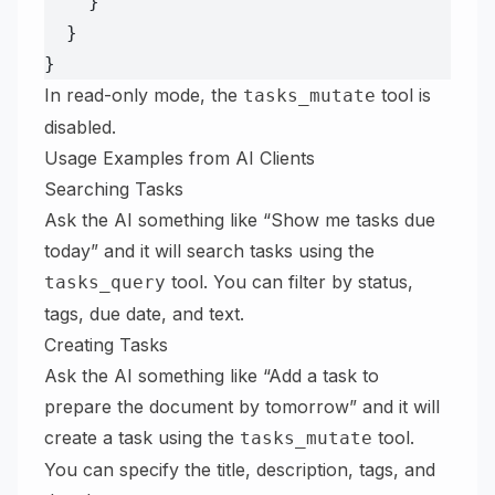
    }
  }
}
In read-only mode, the
tool is
tasks_mutate
disabled.
Usage Examples from AI Clients
Searching Tasks
Ask the AI something like “Show me tasks due
today” and it will search tasks using the
tool. You can filter by status,
tasks_query
tags, due date, and text.
Creating Tasks
Ask the AI something like “Add a task to
prepare the document by tomorrow” and it will
create a task using the
tool.
tasks_mutate
You can specify the title, description, tags, and