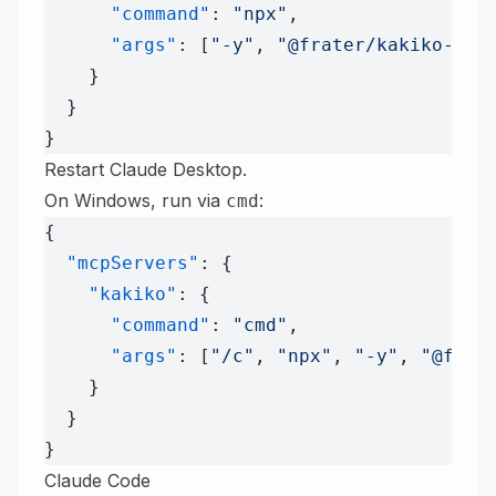
      "command"
: 
"npx"
,
      "args"
: [
"-y"
, 
"@frater/kakiko-mcp
    }
  }
}
Restart Claude Desktop.
On Windows, run via
:
cmd
{
  "mcpServers"
: {
    "kakiko"
: {
      "command"
: 
"cmd"
,
      "args"
: [
"/c"
, 
"npx"
, 
"-y"
, 
"@frat
    }
  }
}
Claude Code