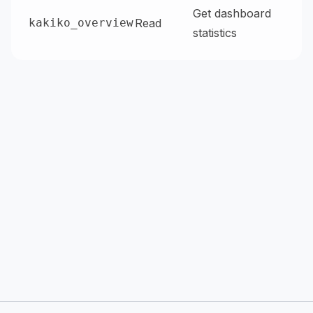
Get dashboard
kakiko_overview
Read
statistics