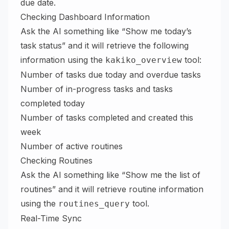
due date.
Checking Dashboard Information
Ask the AI something like “Show me today’s
task status” and it will retrieve the following
information using the
tool:
kakiko_overview
Number of tasks due today and overdue tasks
Number of in-progress tasks and tasks
completed today
Number of tasks completed and created this
week
Number of active routines
Checking Routines
Ask the AI something like “Show me the list of
routines” and it will retrieve routine information
using the
tool.
routines_query
Real-Time Sync