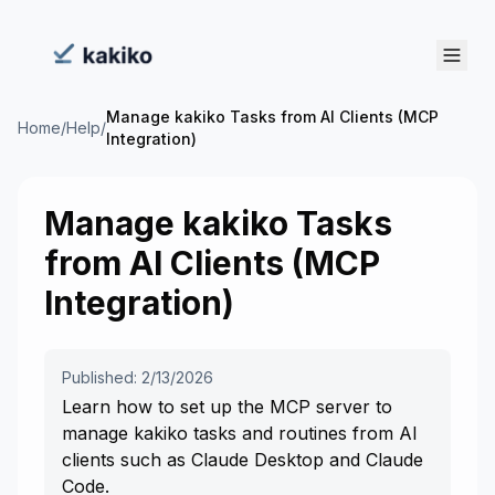
Manage kakiko Tasks from AI Clients (MCP
Home
/
Help
/
Integration)
Manage kakiko Tasks
from AI Clients (MCP
Integration)
Published: 2/13/2026
Learn how to set up the MCP server to
manage kakiko tasks and routines from AI
clients such as Claude Desktop and Claude
Code.